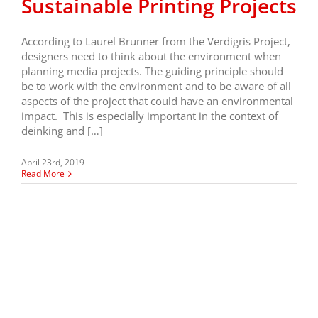
Sustainable Printing Projects
According to Laurel Brunner from the Verdigris Project,
designers need to think about the environment when
planning media projects. The guiding principle should
be to work with the environment and to be aware of all
aspects of the project that could have an environmental
impact. This is especially important in the context of
deinking and […]
April 23rd, 2019
Read More