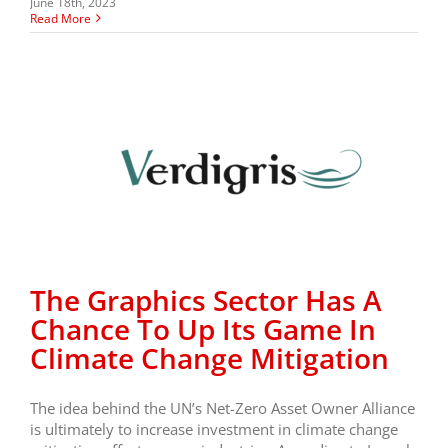
June 18th, 2023
Read More
The Graphics Sector Has A
Chance To Up Its Game In
Climate Change Mitigation
The idea behind the UN’s Net-Zero Asset Owner Alliance
is ultimately to increase investment in climate change