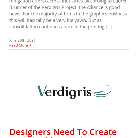
mitigation efforts across industries. According to Laurel
Brunner of the Verdigris Project, the Alliance is good
news. For the majority of firms in the graphics business
this will basically be a very big yawn. But as
consolidation continues apace in the printing [...]
June 28th, 2021
Read More
Designers Need To Create