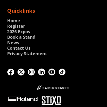
Quicklinks
Home
Register
2026 Expos
Book a Stand
News
Contact Us
Privacy Statement