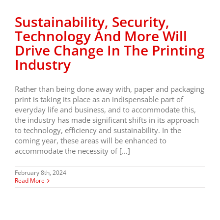
Sustainability, Security,
Technology And More Will
Drive Change In The Printing
Industry
Rather than being done away with, paper and packaging
print is taking its place as an indispensable part of
everyday life and business, and to accommodate this,
the industry has made significant shifts in its approach
to technology, efficiency and sustainability. In the
coming year, these areas will be enhanced to
accommodate the necessity of […]
February 8th, 2024
Read More