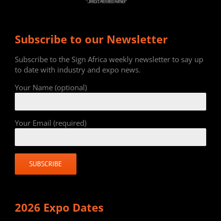
Subscribe to our Newsletter
Subscribe to the Sign Africa weekly newsletter to say up
to date with industry and expo news.
Your Name (optional)
Your Email (required)
2026 Expo Dates