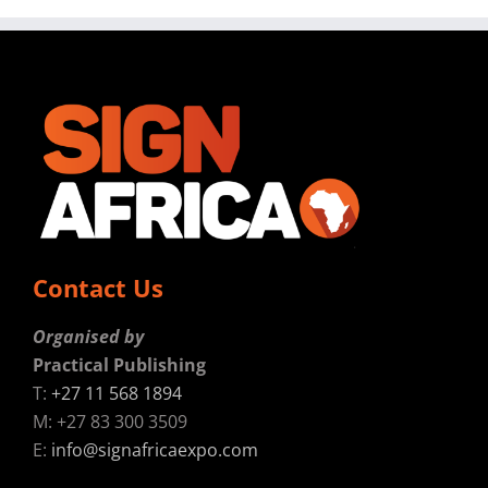
Contact Us
Organised by
Practical Publishing
T:
+27 11 568 1894
M: +27 83 300 3509
E:
info@signafricaexpo.com