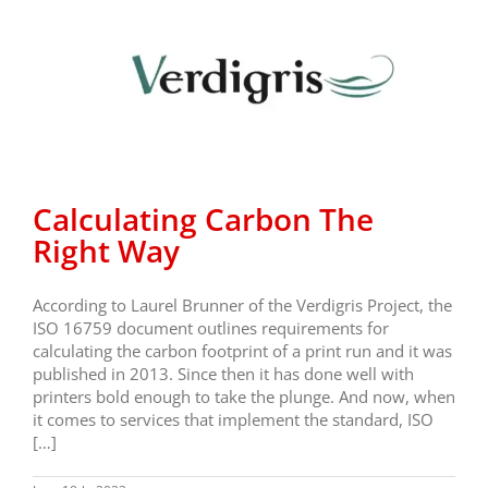
Calculating Carbon The
Right Way
According to Laurel Brunner of the Verdigris Project, the
ISO 16759 document outlines requirements for
calculating the carbon footprint of a print run and it was
published in 2013. Since then it has done well with
printers bold enough to take the plunge. And now, when
it comes to services that implement the standard, ISO
[…]