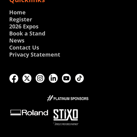
Home
Register
2026 Expos
Book a Stand
News
Contact Us
Privacy Statement