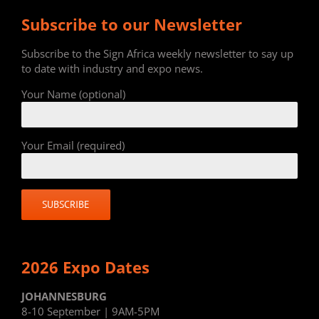
Subscribe to our Newsletter
Subscribe to the Sign Africa weekly newsletter to say up
to date with industry and expo news.
Your Name (optional)
Your Email (required)
2026 Expo Dates
JOHANNESBURG
8-10 September | 9AM-5PM