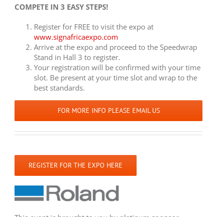
COMPETE IN 3 EASY STEPS!
Register for FREE to visit the expo at
www.signafricaexpo.com
Arrive at the expo and proceed to the Speedwrap
Stand in Hall 3 to register.
Your registration will be confirmed with your time
slot. Be present at your time slot and wrap to the
best standards.
FOR MORE INFO PLEASE EMAIL US
REGISTER FOR THE EXPO HERE