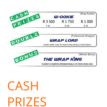
CASH
PRIZES