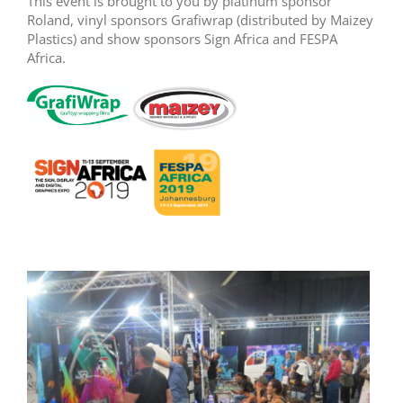
This event is brought to you by platinum sponsor
Roland, vinyl sponsors Grafiwrap (distributed by Maizey
Plastics) and show sponsors Sign Africa and FESPA
Africa.