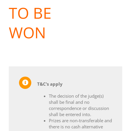
TO BE
WON
T&C’s apply
The decision of the judge(s)
shall be final and no
correspondence or discussion
shall be entered into.
Prizes are non-transferable and
there is no cash alternative