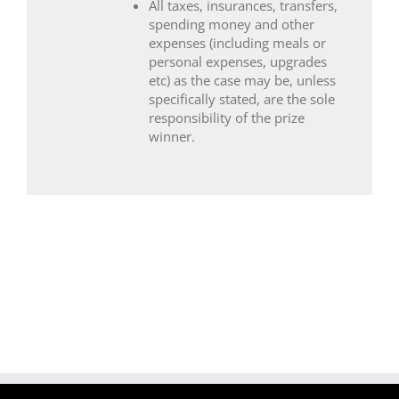
All taxes, insurances, transfers,
spending money and other
expenses (including meals or
personal expenses, upgrades
etc) as the case may be, unless
specifically stated, are the sole
responsibility of the prize
winner.