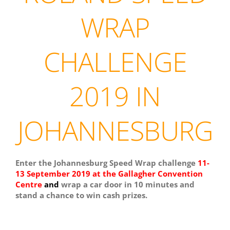
WRAP
CHALLENGE
2019 IN
JOHANNESBURG
Enter the Johannesburg Speed Wrap challenge
11-
13 September 2019 at the Gallagher Convention
Centre
and
wrap a car door in 10 minutes and
stand a chance to win cash prizes.