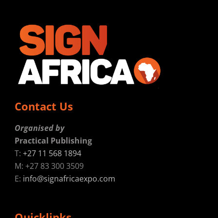
Contact Us
Organised by
Practical Publishing
T:
+27 11 568 1894
M: +27 83 300 3509
E:
info@signafricaexpo.com
Quicklinks