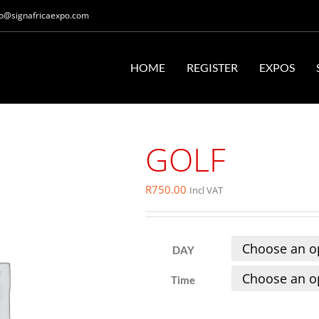
fo@signafricaexpo.com
HOME
REGISTER
EXPOS
GOLF
R
750.00
Incl VAT
DAY
Time