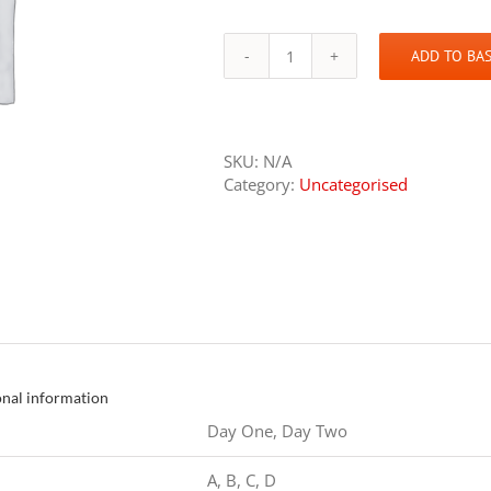
ADD TO BA
GOLF
quantity
SKU:
N/A
Category:
Uncategorised
onal information
Day One, Day Two
A, B, C, D