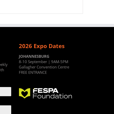
2026 Expo Dates
JOHANNESBURG
8-10 September | 9AM-5PM
eekly
Gallagher Convention Centre
ith
FREE ENTRANCE