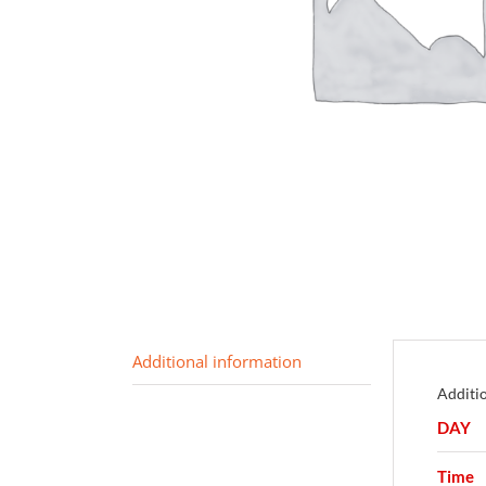
Additional information
Additi
DAY
Time