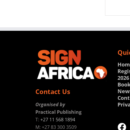
Qui
Hom
Regi
2026
Book
Contact Us
New
Cont
Priv
Organised by
Practical Publishing
T:
+27 11 568 1894
M: +27 83 300 3509