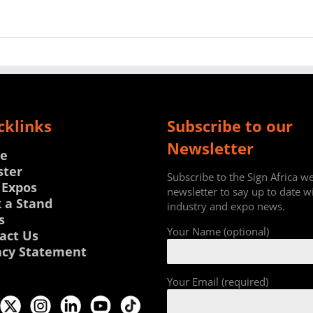
cklinks
Subscribe to our
Newsletter
e
ster
Subscribe to the Sign Africa w
 Expos
newsletter to say up to date w
 a Stand
industry and expo news.
s
Your Name (optional)
act Us
acy Statement
Your Email (required)