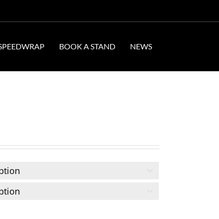
SPEEDWRAP
BOOK A STAND
NEWS

