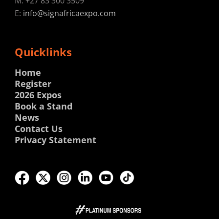
M: +27 83 300 3509
E:
info@signafricaexpo.com
Quicklinks
Home
Register
2026 Expos
Book a Stand
News
Contact Us
Privacy Statement