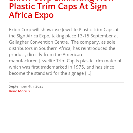
Plastic Trim Caps At Sign
Africa Expo
Exion Corp will showcase Jewelite Plastic Trim Caps at
the Sign Africa Expo, taking place 13-15 September at
Gallagher Convention Centre. The company, as sole
distributors in Southern Africa, has reintroduced the
product, directly from the American
manufacturer. Jewelite Trim Cap is plastic trim material
which was first trademarked in 1975, and has since
become the standard for the signage [...]
September 4th, 2023
Read More