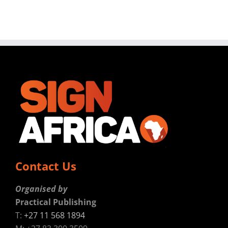
Contact Us
Organised by
Practical Publishing
T:
+27 11 568 1894