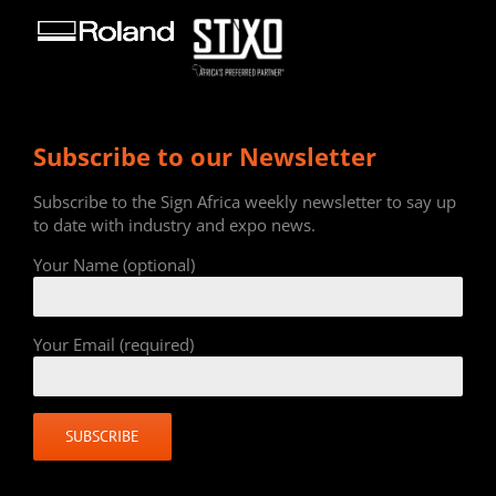
Subscribe to our Newsletter
Subscribe to the Sign Africa weekly newsletter to say up
to date with industry and expo news.
Your Name (optional)
Your Email (required)