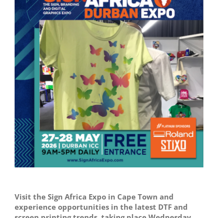
Image
Visit the Sign Africa Expo in Cape Town and
experience opportunities in the latest DTF and
screen printing trends, taking place Wednesday