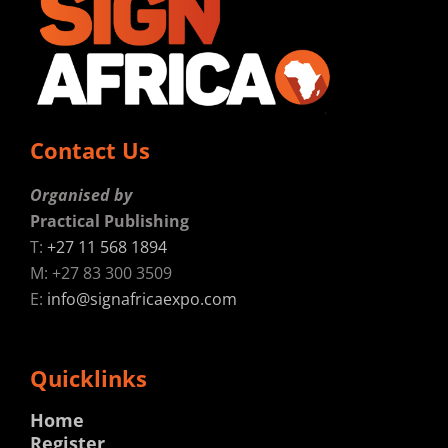
Contact Us
Organised by
Practical Publishing
T:
+27 11 568 1894
M: +27 83 300 3509
E:
info@signafricaexpo.com
Quicklinks
Home
Register