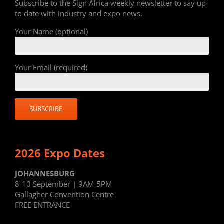
Subscribe to the Sign Africa weekly newsletter to say up
to date with industry and expo news.
Your Name (optional)
Your Email (required)
2026 Expo Dates
JOHANNESBURG
8-10 September | 9AM-5PM
Gallagher Convention Centre
FREE ENTRANCE