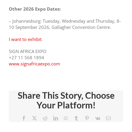
Other 2026 Expo Dates:
– Johannesburg: Tuesday, Wednesday and Thursday, 8-
10 September 2026, Gallagher Convention Centre.
I want to exhibit
.
SIGN AFRICA EXPO
+27 11 568 1894
www.signafricaexpo.com
Share This Story, Choose
Experienc
Your Platform!
ce
Visit The
Trends In
n
Sign
Facebook
X
Reddit
LinkedIn
WhatsApp
Tumblr
Pinterest
Vk
Email
Signage
Africa