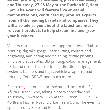
and Thursday, 27-28 May at the Durban ICC, 9am-
5pm. The event will feature live on-stand
demonstrations, conducted by product experts
from all the leading brands and companies. They
will also advise you about the latest and most
relevant products to help streamline and grow
your business.
Visitors can also see the latest opportunities in flatbed
printing, digital signage, laser cutting, routers and
engraving, laminating and finishing, textile printing,
vinyls and substrates, 3D printing, colour management,
LEDs and neon, T-shirt printing, directional signage
systems, banners and flags, vehicle wrapping, pad
printing, CorelDRAW, and much more.
Please
register
online for free attendance to the Sign
Africa Durban Expo, taking place Wednesday and
Thursday, 27-28 May 2026 at the Durban ICC, Hall 3A,
45 Bram Fischer Road, Durban, 9am-5pm. The event is
sponsored by Stixo and Roland.