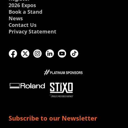
2026 Expos
Book a Stand
News
Contact Us
Privacy Statement
Subscribe to our Newsletter