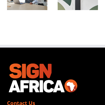
For
When
Automate
Installing
DTO
Vinyl
Printing
Graphics
Contact Us