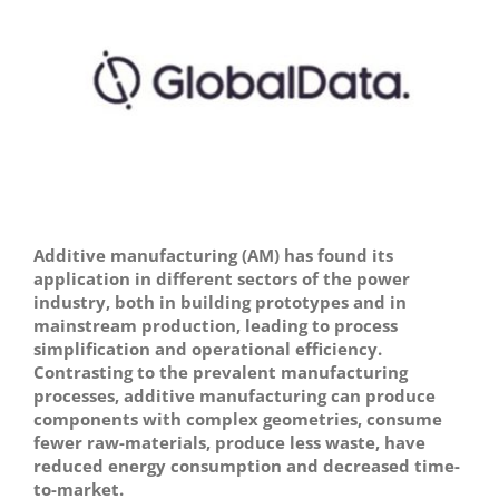
Image
Additive manufacturing (AM) has found its
application in different sectors of the power
industry, both in building prototypes and in
mainstream production, leading to process
simplification and operational efficiency.
Contrasting to the prevalent manufacturing
processes, additive manufacturing can produce
components with complex geometries, consume
fewer raw-materials, produce less waste, have
reduced energy consumption and decreased time-
to-market.