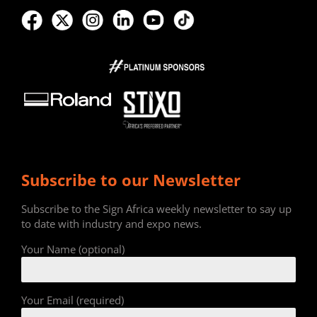
Subscribe to our Newsletter
Subscribe to the Sign Africa weekly newsletter to say up
to date with industry and expo news.
Your Name (optional)
Your Email (required)