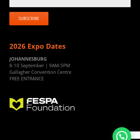
2026 Expo Dates
JOHANNESBURG
8-10 September | 9AM-5PM
Gallagher Convention Centre
FREE ENTRANCE