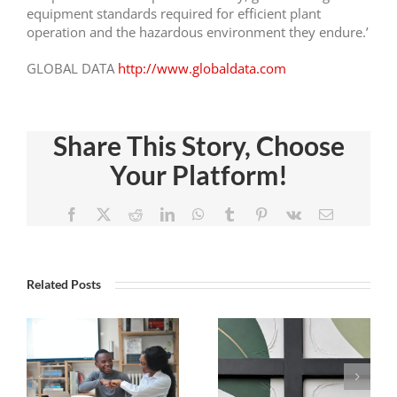
equipment standards required for efficient plant
operation and the hazardous environment they endure.’
GLOBAL DATA
http://www.globaldata.com
Share This Story, Choose
Your Platform!
Facebook
X
Reddit
LinkedIn
WhatsApp
Tumblr
Pinterest
Vk
Email
The
Study
Related Posts
Danger
Illustrates
Of
Rise In
Introducing
Demand
y
Tension