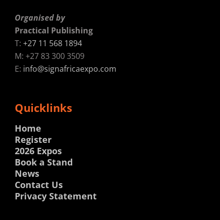
Organised by
Practical Publishing
T:
+27 11 568 1894
M: +27 83 300 3509
E:
info@signafricaexpo.com
Quicklinks
Home
Register
2026 Expos
Book a Stand
News
Contact Us
Privacy Statement