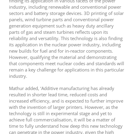
finding its application in various facets of the power
industry, including renewable and conventional power
sectors and battery storage devices. 3D printing of solar
panels, wind turbine parts and conventional power
generation equipment such as heavy duty ancillary
parts of gas and steam turbines reflects upon its
reliability and versatility. This technology is also finding
its application in the nuclear power industry, including
new builds for fuel and for in-reactor components.
However, qualifying the material and demonstrating
that components meet nuclear codes and standards will
remain a key challenge for applications in this particular
industry.
Mathur added, ‘Additive manufacturing has already
resulted in shorter lead time, reduced costs and
increased efficiency, and is expected to further improve
with the invention of larger printers. However, as the
technology is still in experimental stage and yet to
achieve full commercialisation, it will be a matter of
time to fully understand how deep this new technology
can penetrate in the power industry, given the high