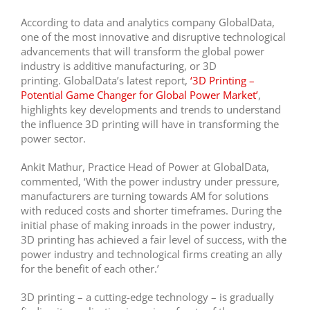
According to data and analytics company GlobalData,
one of the most innovative and disruptive technological
advancements that will transform the global power
industry is additive manufacturing, or 3D
printing. GlobalData’s latest report,
‘3D Printing –
Potential Game Changer for Global Power Market’
,
highlights key developments and trends to understand
the influence 3D printing will have in transforming the
power sector.
Ankit Mathur, Practice Head of Power at GlobalData,
commented, ‘With the power industry under pressure,
manufacturers are turning towards AM for solutions
with reduced costs and shorter timeframes. During the
initial phase of making inroads in the power industry,
3D printing has achieved a fair level of success, with the
power industry and technological firms creating an ally
for the benefit of each other.’
3D printing – a cutting-edge technology – is gradually