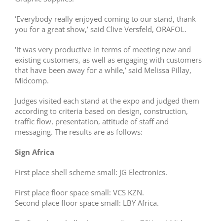
‘Everybody really enjoyed coming to our stand, thank
you for a great show,’ said Clive Versfeld, ORAFOL.
‘It was very productive in terms of meeting new and
existing customers, as well as engaging with customers
that have been away for a while,’ said Melissa Pillay,
Midcomp.
Judges visited each stand at the expo and judged them
according to criteria based on design, construction,
traffic flow, presentation, attitude of staff and
messaging. The results are as follows:
Sign Africa
First place shell scheme small: JG Electronics.
First place floor space small: VCS KZN.
Second place floor space small: LBY Africa.