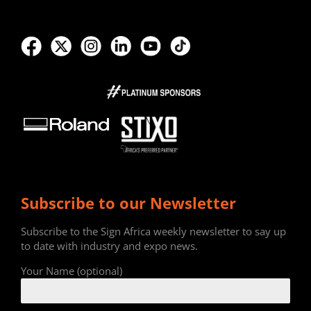
Subscribe to our Newsletter
Subscribe to the Sign Africa weekly newsletter to say up
to date with industry and expo news.
Your Name (optional)