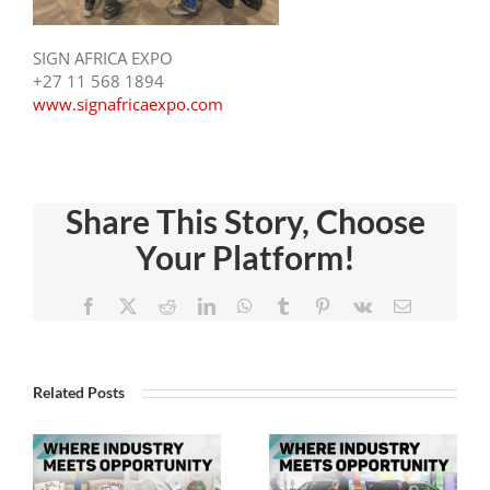
SIGN AFRICA EXPO
+27 11 568 1894
www.signafricaexpo.com
Share This Story, Choose
Experienc
Your Platform!
ce
Visit The
Trends In
n
Sign
Facebook
X
Reddit
LinkedIn
WhatsApp
Tumblr
Pinterest
Vk
Email
Signage
Africa
And Sign
,
And
Systems,
Related Posts
FESPA
Digital
Africa
Signage