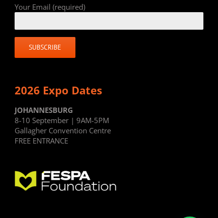
Your Email (required)
2026 Expo Dates
JOHANNESBURG
8-10 September | 9AM-5PM
Gallagher Convention Centre
FREE ENTRANCE