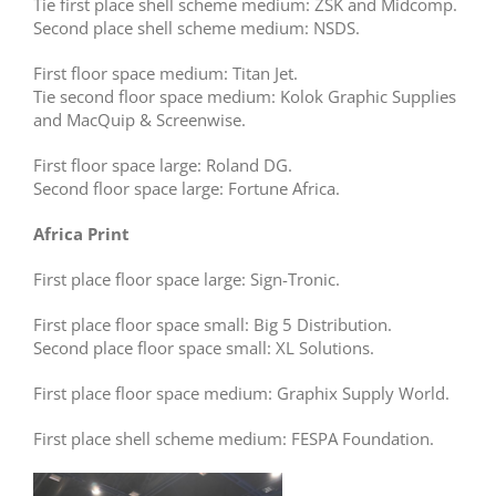
Tie first place shell scheme medium: ZSK and Midcomp.
Second place shell scheme medium: NSDS.
First floor space medium: Titan Jet.
Tie second floor space medium: Kolok Graphic Supplies
and MacQuip & Screenwise.
First floor space large: Roland DG.
Second floor space large: Fortune Africa.
Africa Print
First place floor space large: Sign-Tronic.
First place floor space small: Big 5 Distribution.
Second place floor space small: XL Solutions.
First place floor space medium: Graphix Supply World.
First place shell scheme medium: FESPA Foundation.