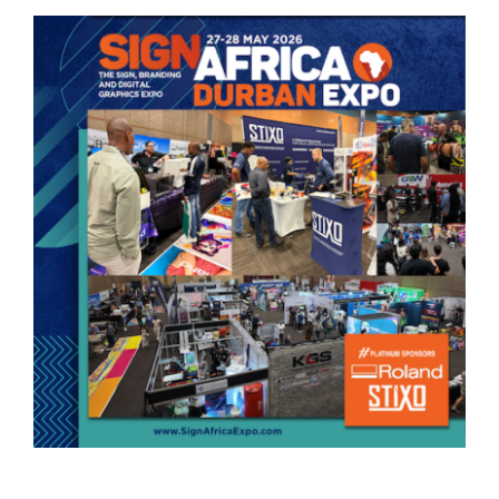
View
Larger
Image