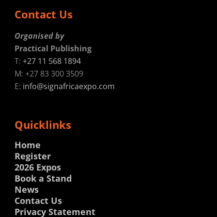
Contact Us
Organised by
Practical Publishing
T:
+27 11 568 1894
M: +27 83 300 3509
E:
info@signafricaexpo.com
Quicklinks
Home
Register
2026 Expos
Book a Stand
News
Contact Us
Privacy Statement