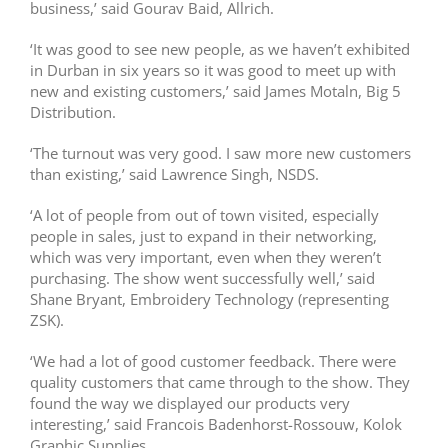
business,’ said Gourav Baid, Allrich.
‘It was good to see new people, as we haven’t exhibited
in Durban in six years so it was good to meet up with
new and existing customers,’ said James Motaln, Big 5
Distribution.
‘The turnout was very good. I saw more new customers
than existing,’ said Lawrence Singh, NSDS.
‘A lot of people from out of town visited, especially
people in sales, just to expand in their networking,
which was very important, even when they weren’t
purchasing. The show went successfully well,’ said
Shane Bryant, Embroidery Technology (representing
ZSK).
‘We had a lot of good customer feedback. There were
quality customers that came through to the show. They
found the way we displayed our products very
interesting,’ said Francois Badenhorst-Rossouw, Kolok
Graphic Supplies.