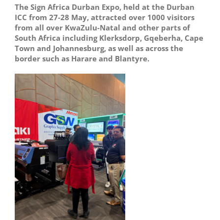
The Sign Africa Durban Expo, held at the Durban
ICC from 27-28 May, attracted over 1000 visitors
from all over KwaZulu-Natal and other parts of
South Africa including Klerksdorp, Gqeberha, Cape
Town and Johannesburg, as well as across the
border such as Harare and Blantyre.