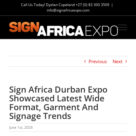
Skip
Call Us Today! Dyelan Copeland
+27 (0) 83 300 3509
|
to
info@signafricaexpo.com
content
Previous
Next
Sign Africa Durban Expo
Showcased Latest Wide
Format, Garment And
Signage Trends
June 1st, 2026