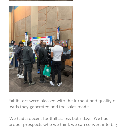
Exhibitors were pleased with the turnout and quality of
leads they generated and the sales made:
‘We had a decent footfall across both days. We had
proper prospects who we think we can convert into big