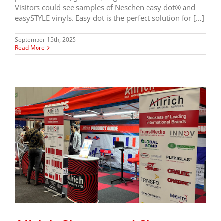
Visitors could see samples of Neschen easy dot® and
easySTYLE vinyls. Easy dot is the perfect solution for […]
September 15th, 2025
Read More