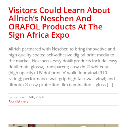
Visitors Could Learn About
Allrich’s Neschen And
ORAFOL Products At The
Sign Africa Expo
Allrich partnered with Neschen to bring innovative and
high quality coated self-adhesive digital print media to
the market. Neschen’s easy dot® products include: easy
dot® matt, glossy, transparent; easy dot® whiteout
(high opacity); UV dot print ‘n’ walk floor vinyl (R10
rating); performance wall-grip high-tack wall vinyl; and
filmolux® easy protection film (lamination – gloss […]
September 16th, 2024
Read More