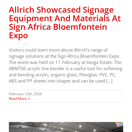
Allrich Showcased Signage
Equipment And Materials At
Sign Africa Bloemfontein
Expo
Visitors could learn more about Allrich’s range of
signage solutions at the Sign Africa Bloemfontein Expo.
The event was held on 11 February at Ilanga Estate. The
ABM700 acrylic line bender is a useful tool for softening
and bending acrylic, organic glass, Plexiglas, PVC, PC,
ABS and PP sheets into shapes and can be used […]
February 12th, 2026
Read More