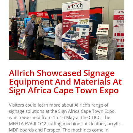
Allrich Showcased Signage
Equipment And Materials At
Sign Africa Cape Town Expo
Visitors could learn more about Allrich’s range of
signage solutions at the Sign Africa Cape Town Expo,
which was held from 15-16 May at the CTICC. The
MEHTA EVA-II CO2 cutting machine cuts leather, acrylic,
MDF boards and Perspex. The machines come in