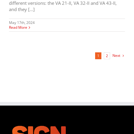
different versions: the VA 21-II, VA 32-II and VA 43-II,
and they […]
May 17th, 2024
Read More
Next
1
2