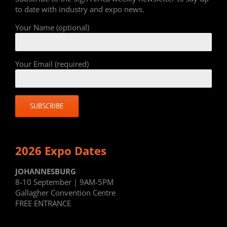
to date with industry and expo news.
Your Name (optional)
Your Email (required)
2026 Expo Dates
JOHANNESBURG
8-10 September | 9AM-5PM
Gallagher Convention Centre
FREE ENTRANCE