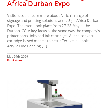
Africa Durban Expo
Visitors could learn more about Allrich’s range of
signage and printing solutions at the Sign Africa Durban
Expo. The event took place from 27-28 May at the
Durban ICC. A key focus at the stand was the company’s
printer parts, inks and ink cartridges. Allrich convert
cartridge-based models to cost-effective ink tanks.
Acrylic Line Bending […]
May 29th, 2026
Read More