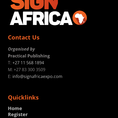
Contact Us
Organised by
Practical Publishing
T:
+27 11 568 1894
M: +27 83 300 3509
E:
info@signafricaexpo.com
Quicklinks
Home
Register