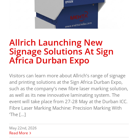
Allrich Launching New
Signage Solutions At Sign
Africa Durban Expo
Visitors can learn more about Allrich’s range of signage
and printing solutions at the Sign Africa Durban Expo,
such as the company’s new fibre laser marking solution,
as well as its new innovative laminating system. The
event will take place from 27-28 May at the Durban ICC.
Fibre Laser Marking Machine: Precision Marking With
‘The […]
May 22nd, 2026
Read More