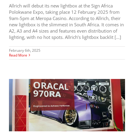
Allrich will debut its new lightbox at the Sign Africa
Polokwane Expo, taking place 12 February 2025 from
9am-5pm at Meropa Casino. According to Allrich, their
new lightbox is the slimmest in South Africa. It comes in
A2, A3 and A4 sizes and features even distribution of
lighting, with no hot spots. Allrich’s lightbox backlit […]
February 6th, 2025
Read More