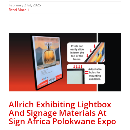
February 21st, 2025
Read More
Allrich Exhibiting Lightbox
And Signage Materials At
Sign Africa Polokwane Expo