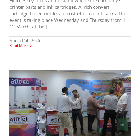
Expo. A key focus at the stand will be the company’s
printer parts and ink cartridges. Allrich convert
cartridge-based models to cost-effective ink tanks. The
event is taking place Wednesday and Thursday from 11-
12 March, at the […]
March 11th, 2026
Read More