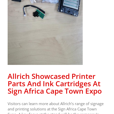
Allrich Showcased Printer
Parts And Ink Cartridges At
Sign Africa Cape Town Expo
Visitors can learn more about Allrich’s range of signage
and printing solutions at the Sign Africa Cape Town