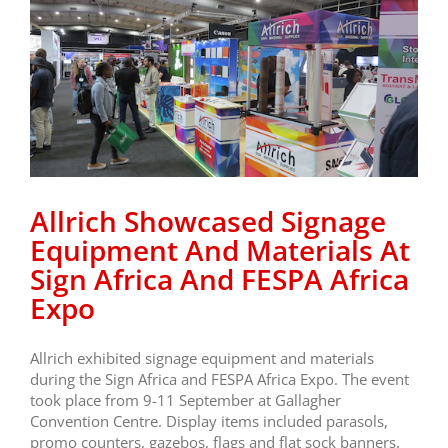
Allrich Showcased Signage
Equipment And Materials At
Sign Africa And FESPA Africa
Expo
Allrich exhibited signage equipment and materials
during the Sign Africa and FESPA Africa Expo. The event
took place from 9-11 September at Gallagher
Convention Centre. Display items included parasols,
promo counters, gazebos, flags and flat sock banners.