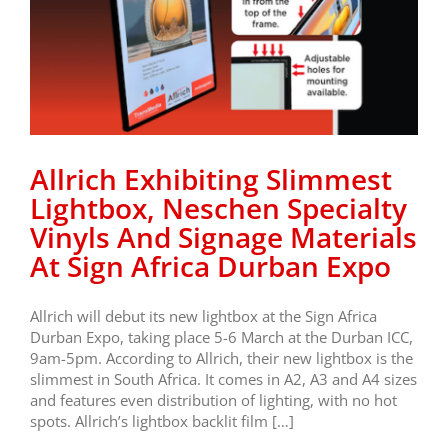
Allrich Exhibiting Slimmest
Lightbox, Neschen Specialty
Vinyls And Signage Materials
At Sign Africa Durban Expo
Allrich will debut its new lightbox at the Sign Africa
Durban Expo, taking place 5-6 March at the Durban ICC,
9am-5pm. According to Allrich, their new lightbox is the
slimmest in South Africa. It comes in A2, A3 and A4 sizes
and features even distribution of lighting, with no hot
spots. Allrich’s lightbox backlit film […]