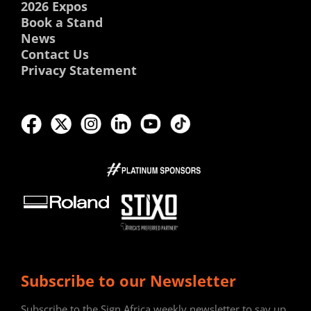
2026 Expos
Book a Stand
News
Contact Us
Privacy Statement
Subscribe to our Newsletter
Subscribe to the Sign Africa weekly newsletter to say up