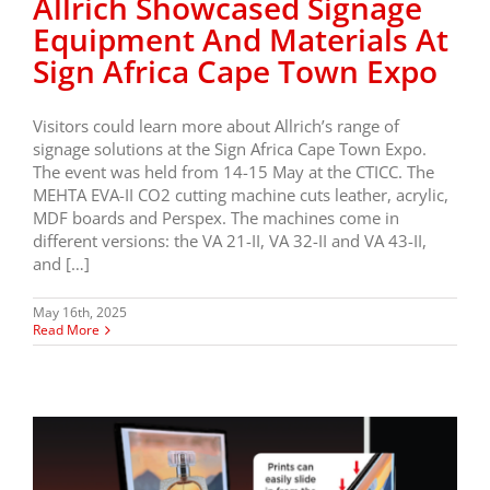
Allrich Showcased Signage
Equipment And Materials At
Sign Africa Cape Town Expo
Visitors could learn more about Allrich’s range of
signage solutions at the Sign Africa Cape Town Expo.
The event was held from 14-15 May at the CTICC. The
MEHTA EVA-II CO2 cutting machine cuts leather, acrylic,
MDF boards and Perspex. The machines come in
different versions: the VA 21-II, VA 32-II and VA 43-II,
and […]
May 16th, 2025
Read More