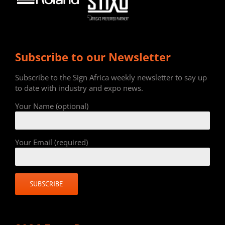
Subscribe to our Newsletter
Subscribe to the Sign Africa weekly newsletter to say up
to date with industry and expo news.
Your Name (optional)
Your Email (required)