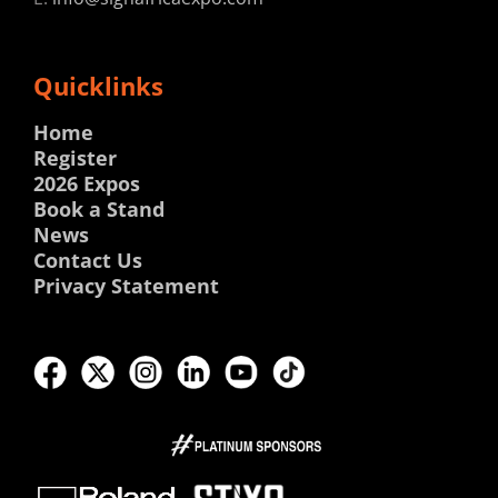
Quicklinks
Home
Register
2026 Expos
Book a Stand
News
Contact Us
Privacy Statement