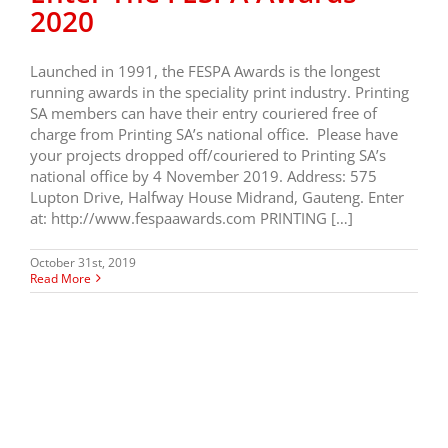
2020
Launched in 1991, the FESPA Awards is the longest
running awards in the speciality print industry. Printing
SA members can have their entry couriered free of
charge from Printing SA’s national office. Please have
your projects dropped off/couriered to Printing SA’s
national office by 4 November 2019. Address: 575
Lupton Drive, Halfway House Midrand, Gauteng. Enter
at: http://www.fespaawards.com PRINTING […]
October 31st, 2019
Read More