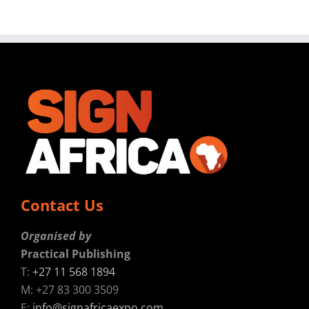
Contact Us
Organised by
Practical Publishing
T:
+27 11 568 1894
M: +27 83 300 3509
E:
info@signafricaexpo.com