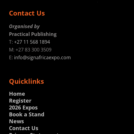
Contact Us
Organised by
Practical Publishing
T:
+27 11 568 1894
M: +27 83 300 3509
E:
info@signafricaexpo.com
Quicklinks
Home
Register
2026 Expos
Book a Stand
News
Contact Us