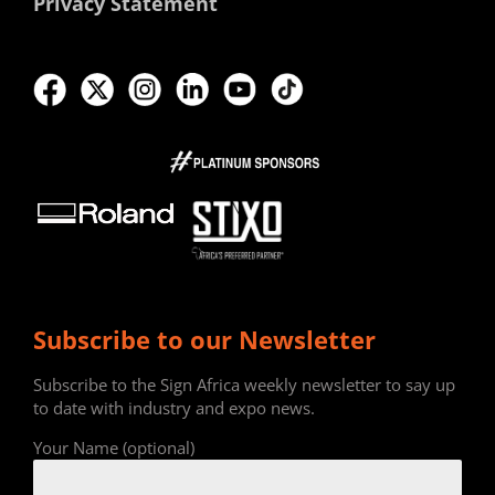
Privacy Statement
Subscribe to our Newsletter
Subscribe to the Sign Africa weekly newsletter to say up
to date with industry and expo news.
Your Name (optional)