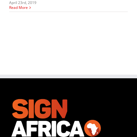
April 23rd, 2019
Read More