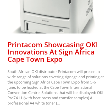
Printacom Showcasing OKI
Innovations At Sign Africa
Cape Town Expo
South African OKI distributor Printacom will present a
wide range of solutions covering signage and printing at
the upcoming Sign Africa Cape Town Expo from 5-6
June, to be hosted at the Cape Town International
Convention Centre. Solutions that will be displayed: OKI
Pro7411 (with heat press and transfer samples) A
professional A4 white toner […]