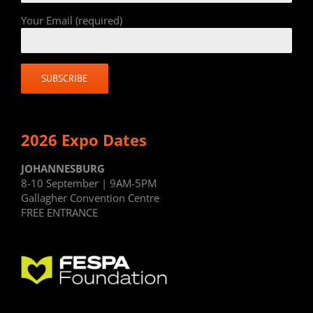
Your Email (required)
2026 Expo Dates
JOHANNESBURG
8-10 September | 9AM-5PM
Gallagher Convention Centre
FREE ENTRANCE