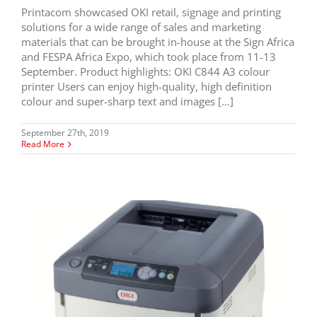
Printacom showcased OKI retail, signage and printing
solutions for a wide range of sales and marketing
materials that can be brought in-house at the Sign Africa
and FESPA Africa Expo, which took place from 11-13
September. Product highlights: OKI C844 A3 colour
printer Users can enjoy high-quality, high definition
colour and super-sharp text and images […]
September 27th, 2019
Read More