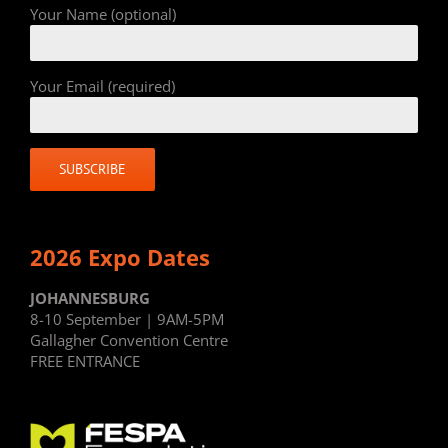
Your Name (optional)
Your Email (required)
2026 Expo Dates
JOHANNESBURG
8-10 September | 9AM-5PM
Gallagher Convention Centre
FREE ENTRANCE