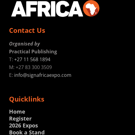
Contact Us
Organised by
Practical Publishing
T:
+27 11 568 1894
M: +27 83 300 3509
E:
info@signafricaexpo.com
Quicklinks
Home
Register
2026 Expos
Book a Stand