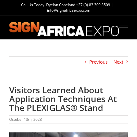
Skip
Call Us Today! Dyelan Copeland
+27 (0) 83 300 3509
|
to
info@signafricaexpo.com
content
Previous
Next
Visitors Learned About
Application Techniques At
The PLEXIGLAS® Stand
October 13th, 2023
View