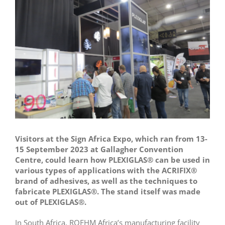
Larger
Image
Visitors at the Sign Africa Expo, which ran from 13-
15 September 2023 at Gallagher Convention
Centre, could learn how PLEXIGLAS® can be used in
various types of applications with the ACRIFIX®
brand of adhesives, as well as the techniques to
fabricate PLEXIGLAS®. The stand itself was made
out of PLEXIGLAS®.
In South Africa, ROEHM Africa’s manufacturing facility