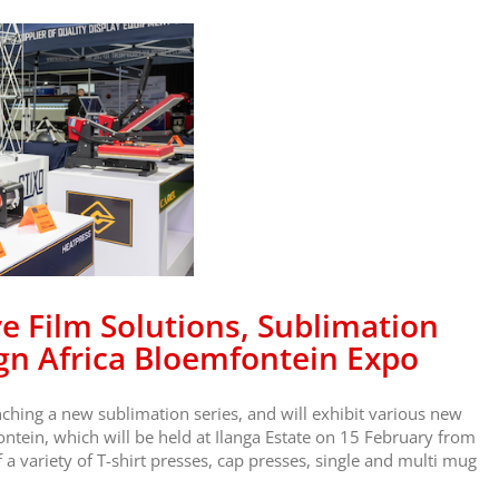
e Film Solutions, Sublimation
gn Africa Bloemfontein Expo
ching a new sublimation series, and will exhibit various new
ontein, which will be held at Ilanga Estate on 15 February from
 variety of T-shirt presses, cap presses, single and multi mug