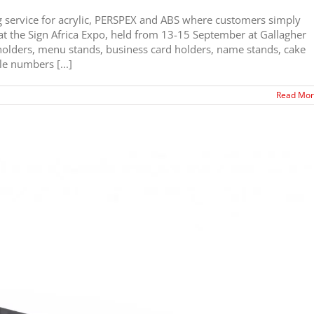
g service for acrylic, PERSPEX and ABS where customers simply
d at the Sign Africa Expo, held from 13-15 September at Gallagher
olders, menu stands, business card holders, name stands, cake
le numbers [...]
Read Mo