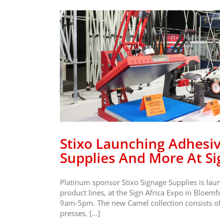
e Film
pplies
ica
o
Stixo Launching Adhesiv
Supplies And More At Si
Platinum sponsor Stixo Signage Supplies is laun
product lines, at the Sign Africa Expo in Bloemf
9am-5pm. The new Camel collection consists of a
presses, […]