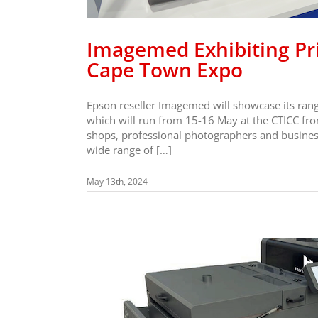
Imagemed Exhibiting Pri
Cape Town Expo
Epson reseller Imagemed will showcase its range
which will run from 15-16 May at the CTICC f
shops, professional photographers and business
wide range of […]
May 13th, 2024