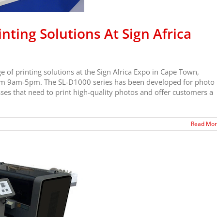
nting Solutions At Sign Africa
 of printing solutions at the Sign Africa Expo in Cape Town,
rom 9am-5pm. The SL-D1000 series has been developed for photo
es that need to print high-quality photos and offer customers a
Read Mo