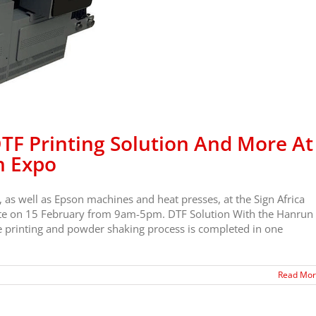
F Printing Solution And More At
n Expo
, as well as Epson machines and heat presses, at the Sign Africa
tate on 15 February from 9am-5pm. DTF Solution With the Hanrun
e printing and powder shaking process is completed in one
Read Mo