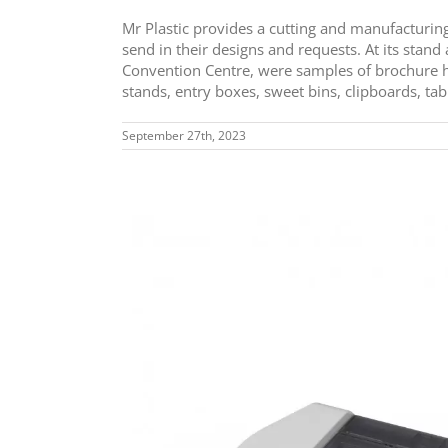
Mr Plastic provides a cutting and manufacturin
send in their designs and requests. At its stan
Convention Centre, were samples of brochure h
stands, entry boxes, sweet bins, clipboards, tab
September 27th, 2023