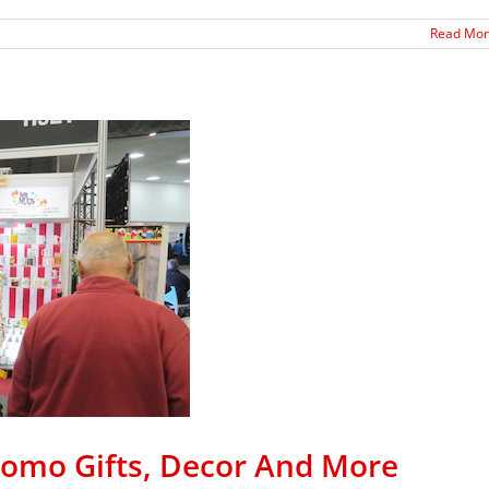
Read Mo
romo Gifts, Decor And More