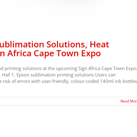
blimation Solutions, Heat
gn Africa Cape Town Expo
nd printing solutions at the upcoming Sign Africa Cape Town Expo
 Hall 1. Epson sublimation printing solutions Users can
risk of errors with user-friendly, colour-coded 140ml ink bottles
Read Mo