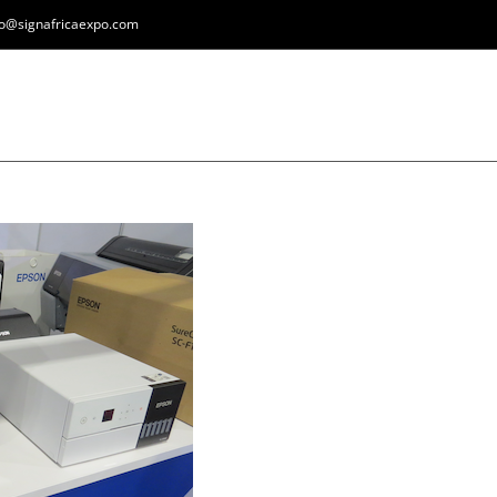
fo@signafricaexpo.com
HOME
REGISTER
EXPOS