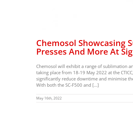
Chemosol Showcasing Su
Presses And More At Si
Chemosol will exhibit a range of sublimation a
taking place from 18-19 May 2022 at the CTICC,
significantly reduce downtime and minimise the 
With both the SC-F500 and […]
May 16th, 2022