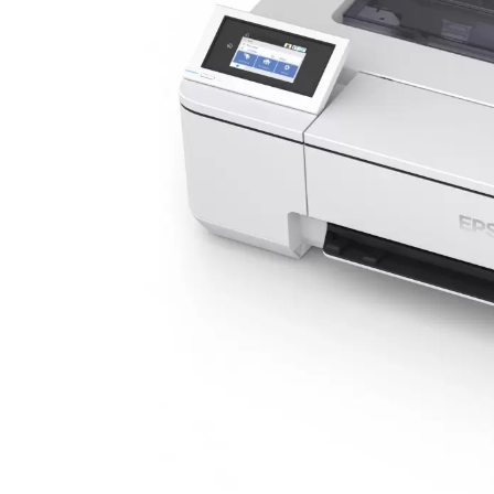
 Heat
 Expo