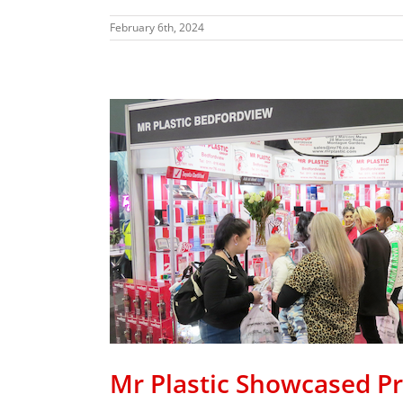
February 6th, 2024
Promo
re
Mr Plastic Showcased P