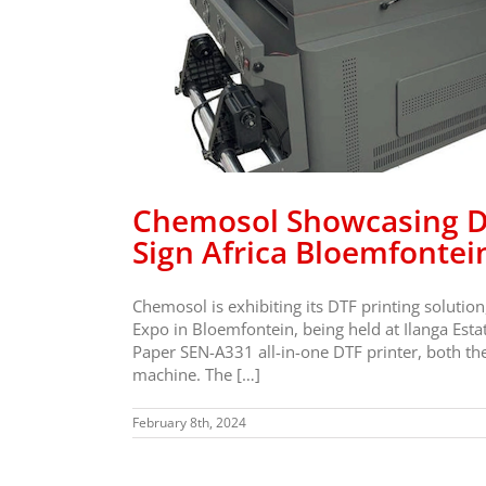
 DTF
ore At
n Expo
Chemosol Showcasing DT
Sign Africa Bloemfontei
Chemosol is exhibiting its DTF printing solution
Expo in Bloemfontein, being held at Ilanga Es
Paper SEN-A331 all-in-one DTF printer, both th
machine. The […]
February 8th, 2024