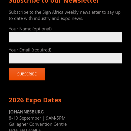
Subscribe to the Sign Africa weekly newsletter to say up
to date with industry and expo news.
Your Name (optional)
Your Email (required)
2026 Expo Dates
JOHANNESBURG
8-10 September | 9AM-5PM
Gallagher Convention Centre
FREE ENTRANCE