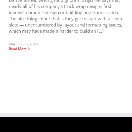
nearly all of his company’s truck wrap designs first
involve a brand redesign or building one from scratch.
The nice thing about that is they get to start with a clean
slate — unencumbered by layout and formatting issues,
which may have made it harder to build an […]
March 25th, 2019
Read More