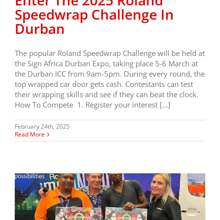
Enter The 2025 Roland
Speedwrap Challenge In
Durban
The popular Roland Speedwrap Challenge will be held at
the Sign Africa Durban Expo, taking place 5-6 March at
the Durban ICC from 9am-5pm. During every round, the
top wrapped car door gets cash. Contestants can test
their wrapping skills and see if they can beat the clock.
How To Compete 1. Register your interest […]
February 24th, 2025
Read More