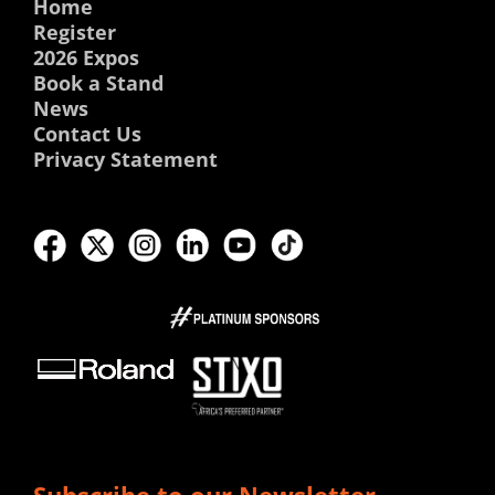
Home
Register
2026 Expos
Book a Stand
News
Contact Us
Privacy Statement
Subscribe to our Newsletter