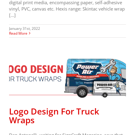
digital print media, encompassing paper, self-adhesive
vinyl, PVC, canvas etc. Hexis range: Skintac vehicle wrap
[...]
January 31st, 2022
Read More
Logo Design For Truck
Wraps
Dan Antonelli, writing for SignCraft Magazine, says that