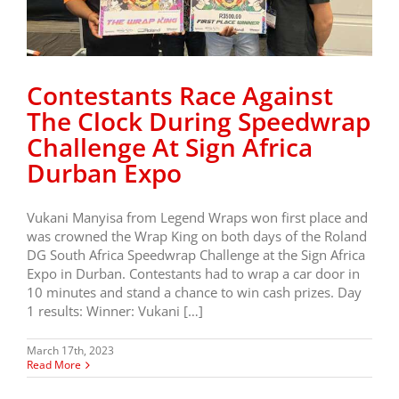
Contestants Race Against
The Clock During Speedwrap
Challenge At Sign Africa
Durban Expo
Vukani Manyisa from Legend Wraps won first place and
was crowned the Wrap King on both days of the Roland
DG South Africa Speedwrap Challenge at the Sign Africa
Expo in Durban. Contestants had to wrap a car door in
10 minutes and stand a chance to win cash prizes. Day
1 results: Winner: Vukani […]
March 17th, 2023
Read More