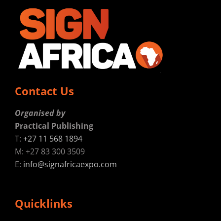
Contact Us
Organised by
Practical Publishing
T:
+27 11 568 1894
M: +27 83 300 3509
E:
info@signafricaexpo.com
Quicklinks