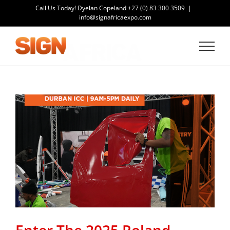
Skip
Call Us Today! Dyelan Copeland
+27 (0) 83 300 3509
|
to
info@signafricaexpo.com
content