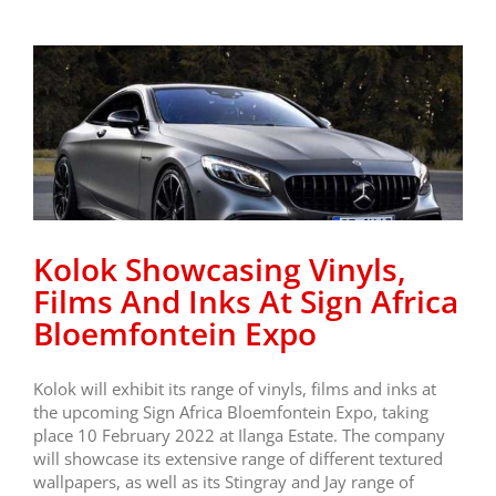
Kolok Showcasing Vinyls,
Films And Inks At Sign Africa
Bloemfontein Expo
Kolok will exhibit its range of vinyls, films and inks at
the upcoming Sign Africa Bloemfontein Expo, taking
place 10 February 2022 at Ilanga Estate. The company
will showcase its extensive range of different textured
wallpapers, as well as its Stingray and Jay range of